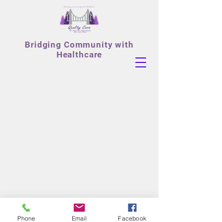
Bridging
Community with
Healthcare
Phone
Email
Facebook